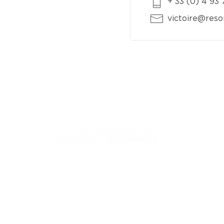
+ 33 (0) 4 93
victoire@reso
761, chemin des Picholines - 06740,
CHATEAUNEUF DE GRASSE
: +33 4 93 77 70 08