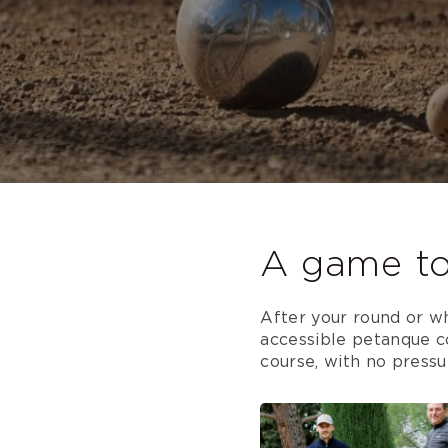
A game to
After your round or wh
accessible petanque co
course, with no pressur