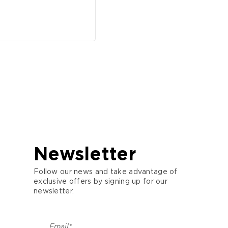
Newsletter
Follow our news and take advantage of
exclusive offers by signing up for our
newsletter.