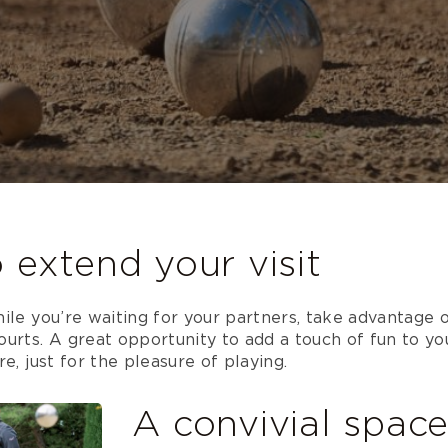
 extend your visit
ile you’re waiting for your partners, take advantage o
urts. A great opportunity to add a touch of fun to yo
e, just for the pleasure of playing.
A convivial spac