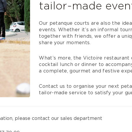
tailor-made even
Our petanque courts are also the ideal
events. Whether it’s an informal tour
together with friends, we offer a uni
share your moments.
What’s more, the Victoire restaurant 
cocktail lunch or dinner to accompany
a complete, gourmet and festive expe
Contact us to organise your next peta
tailor-made service to satisfy your gu
mation, please contact our sales department