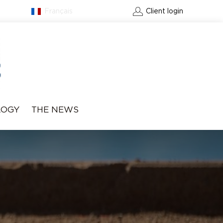
Français
Contact
Client login
LOGY
THE NEWS
BOOK A GREEN FEE