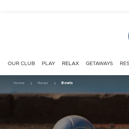
Resonance
OUR CLUB
PLAY
RELAX
GETAWAYS
RE
Home
Relax
Bowls