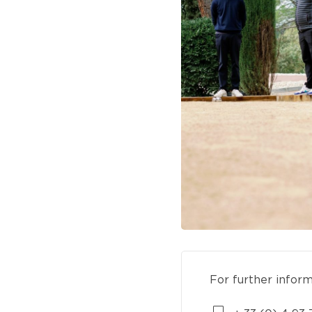
For further infor