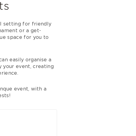
ts
 setting for friendly
nament or a get-
que space for you to
can easily organise a
 your event, creating
rience.
nque event, with a
ests!