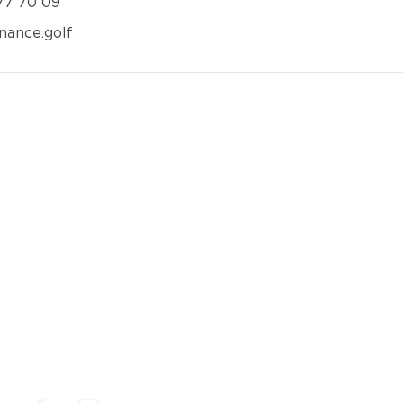
 77 70 09
nance.golf
Social Media
Follow us on social medias to make sure you don't
miss out on our news, our best golf deals and events.