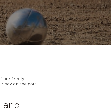
f our freely
ur day on the golf
e and