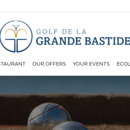
STAURANT
OUR OFFERS
YOUR EVENTS
ECO