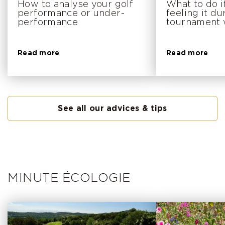
How to analyse your golf
What to do i
performance or under-
feeling it du
performance
tournament
Read more
Read more
See all our advices & tips
MINUTE ÉCOLOGIE