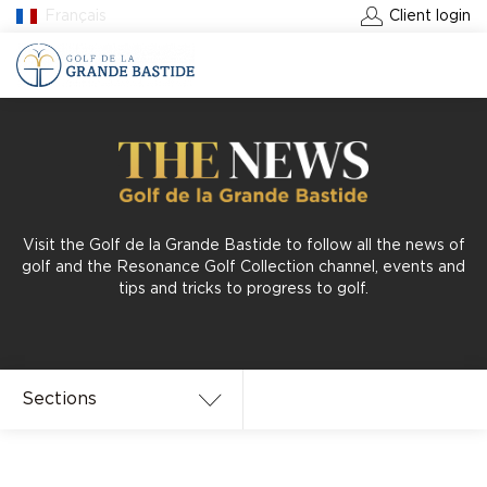
Français
Client login
BOOK A GREEN FEE
Visit the Golf de la Grande Bastide to follow all the news of
golf and the Resonance Golf Collection channel, events and
tips and tricks to progress to golf.