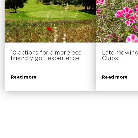
10 actions for a more eco-
Late Mowing
friendly golf experience
Clubs
Read more
Read more