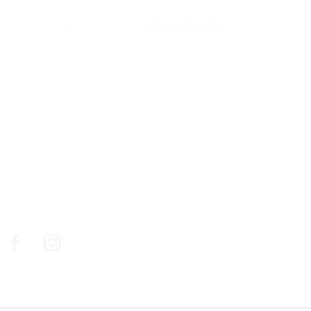
761, chemin des Picholines - 06740,
CHATEAUNEUF DE GRASSE
: +33 4 93 77 70 08
© Golf de la Grande Bastide / Resonance Golf
Collection
Social Media
Follow us on social medias to make sure you don't miss
out on our news, our best golf deals and events.
Facebook
Instagram