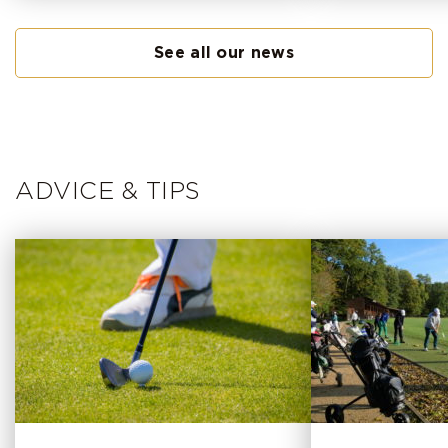
See all our news
ADVICE & TIPS