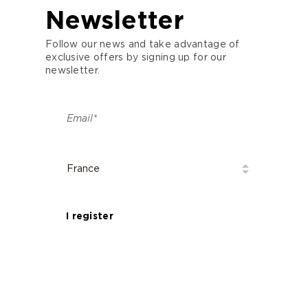
Newsletter
Follow our news and take advantage of
exclusive offers by signing up for our
newsletter.
I register