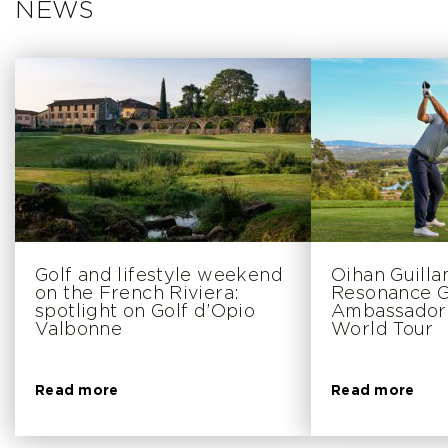
NEWS
Golf and lifestyle weekend
Oihan Guill
on the French Riviera:
Resonance Go
spotlight on Golf d’Opio
Ambassador 
Valbonne
World Tour
Read more
Read more