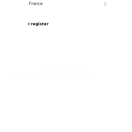
Golf de la Grande Bastide – Magnificent
18-hole course close to Grasse, the world
capital of perfume.
I register
761, chemin des Picholines - 06740,
CHATEAUNEUF DE GRASSE
: +33 4 93 77 70 08
© Golf de la Grande Bastide / Resonance Golf
Collection