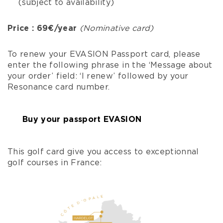
(subject to availability)
Price : 69€/year
(Nominative card)
To renew your EVASION Passport card, please
enter the following phrase in the ‘Message about
your order’ field: ‘I renew’ followed by your
Resonance card number.
Buy your passport EVASION
This golf card give you access to exceptionnal
golf courses in France: