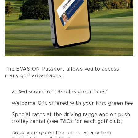
The EVASION Passport allows you to access
many golf advantages:
25%-discount on 18-holes green fees*
Welcome Gift offered with your first green fee
Special rates at the driving range and on push
trolley rental (see T&Cs for each golf club)
Book your green fee online at any time