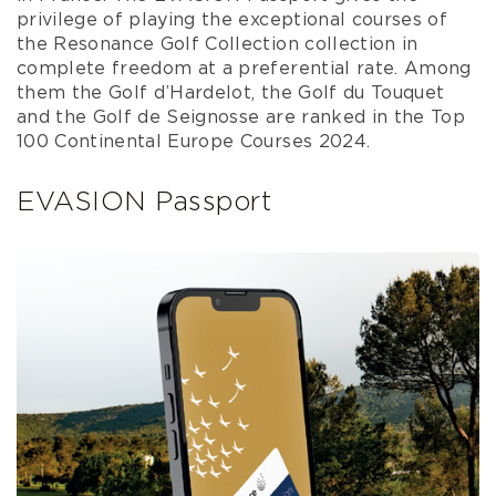
privilege of playing the exceptional courses of
the Resonance Golf Collection collection in
complete freedom at a preferential rate. Among
them the Golf d’Hardelot, the Golf du Touquet
and the Golf de Seignosse are ranked in the Top
100 Continental Europe Courses 2024.
EVASION Passport