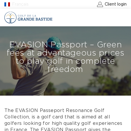
Français
Client login
BOOK A GREEN FEE
EVASION Passport – Green
fees at advantageous prices
to play golf in complete
freedom
The EVASION Passeport Resonance Golf
Collection, is a golf card that is aimed at all
golfers looking for high quality golf experiences
in France. The EVASION Passport gives the