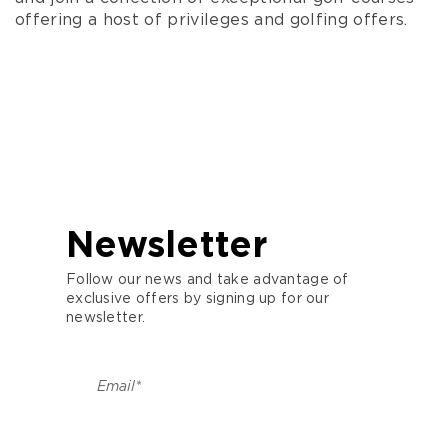
nestling in the Sainte Baume Regional
offering a host of privileges and golfing offers.
Nature Park, it preserves and enhances
the local flora and fauna between
streams, wild garrigue, pines and holm
oaks.
Golf Bastide de la Salette – An 18-hole
course nestling in the heart of the Treille
hills in Marseille, in a protected
environment and perfectly set in this
typically Provencal landscape.
Newsletter
Golf de Roquebrune – 18-hole course –
Follow our news and take advantage of
Between the Esterel massif, the Maures
exclusive offers by signing up for our
massif and the bay of Frejus-St Raphaël.
newsletter.
Opio Valbonne Golf Resort – 18-hole
course – Appeals to the most demanding
European golfers looking for authenticity
and relaxation.