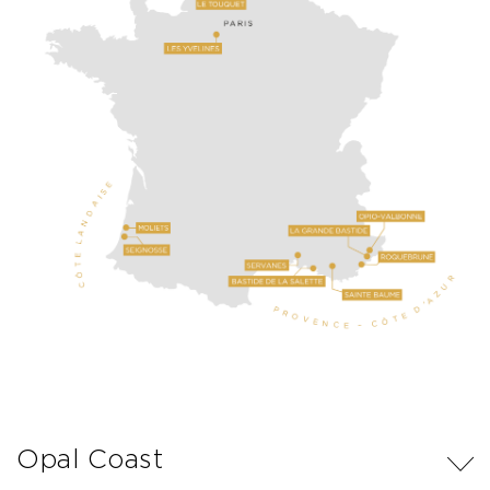
Opal Coast