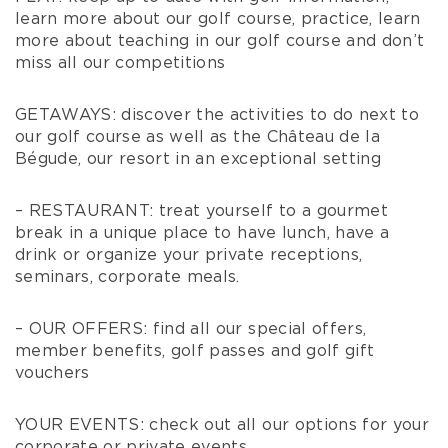
learn more about our golf course, practice, learn
more about teaching in our golf course and don’t
miss all our competitions
GETAWAYS: discover the activities to do next to
our golf course as well as the Château de la
Bégude, our resort in an exceptional setting
– RESTAURANT: treat yourself to a gourmet
break in a unique place to have lunch, have a
drink or organize your private receptions,
seminars, corporate meals.
– OUR OFFERS: find all our special offers,
member benefits, golf passes and golf gift
vouchers
YOUR EVENTS: check out all our options for your
corporate or private events