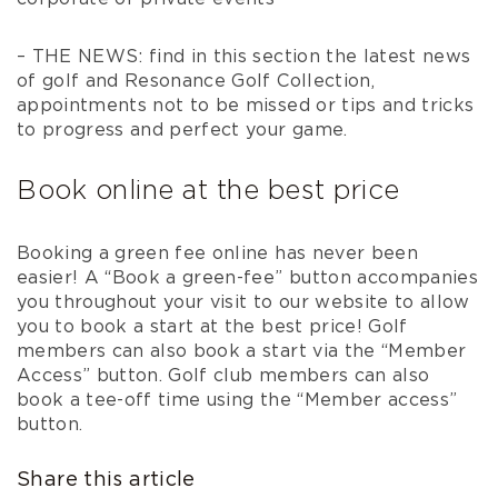
– THE NEWS: find in this section the latest news
of golf and Resonance Golf Collection,
appointments not to be missed or tips and tricks
to progress and perfect your game.
Book online at the best price
Booking a green fee online has never been
easier! A “Book a green-fee” button accompanies
you throughout your visit to our website to allow
you to book a start at the best price! Golf
members can also book a start via the “Member
Access” button. Golf club members can also
book a tee-off time using the “Member access”
button.
Share this article