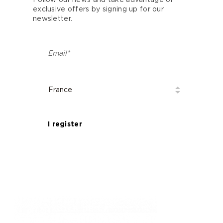
Follow our news and take advantage of
exclusive offers by signing up for our
newsletter.
I register