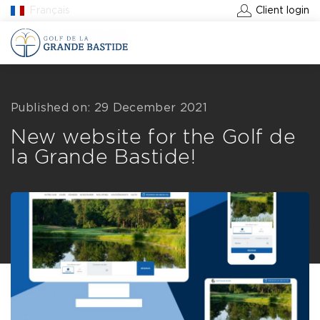
Français
Client login
BOOK A GREEN FEE
Published on: 29 December 2021
New website for the Golf de
la Grande Bastide!