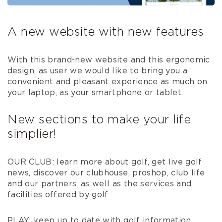
A new website with new features
With this brand-new website and this ergonomic
design, as user we would like to bring you a
convenient and pleasant experience as much on
your laptop, as your smartphone or tablet.
New sections to make your life
simplier!
OUR CLUB: learn more about golf, get live golf
news, discover our clubhouse, proshop, club life
and our partners, as well as the services and
facilities offered by golf
PLAY: keep up to date with golf information,