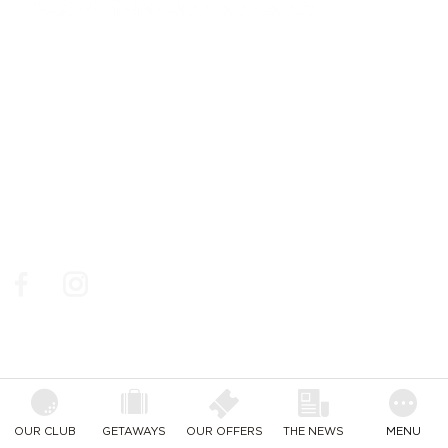
761, chemin des Picholines - 06740,
CHATEAUNEUF DE GRASSE
: +33 4 93 77 70 08
© Golf de la Grande Bastide / Resonance Golf
Collection
Social Media
Follow us on social medias to make sure you don't miss
out on our news, our best golf deals and events.
Facebook
Instagram
OUR CLUB
GETAWAYS
OUR OFFERS
THE NEWS
MENU