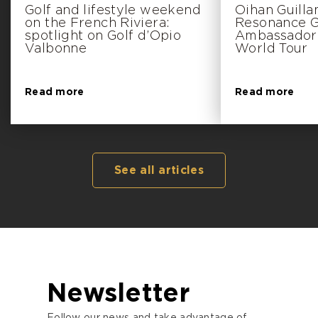
Golf and lifestyle weekend
Oihan Guill
on the French Riviera:
Resonance Go
spotlight on Golf d’Opio
Ambassador 
Valbonne
World Tour
Read more
Read more
See all articles
Newsletter