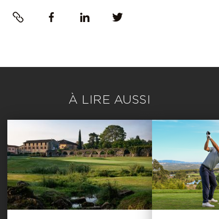
Link
Facebook
LinkedIn
Twitter
À LIRE AUSSI