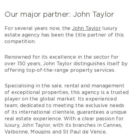
Our major partner: John Taylor
For several years now, the
John Taylor
luxury
estate agency has been the title partner of this
competition.
Renowned for its excellence in the sector for
over 150 years, John Taylor distinguishes itself by
offering top-of-the-range property services.
Specialising in the sale, rental and management
of exceptional properties, this agency is a trusted
player on the global market. Its experienced
team, dedicated to meeting the exclusive needs
of its international clientele, guarantees a unique
real estate experience. With a clear passion for
luxury, John Taylor, with its branches in Cannes,
Valbonne, Mougins and St Paul de Vence,