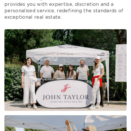
provides you with expertise, discretion and a
personalised service, redefining the standards of
exceptional real estate.