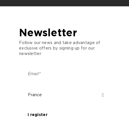
Newsletter
Follow our news and take advantage of
exclusive offers by signing up for our
newsletter.
I register