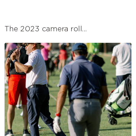
The 2023 camera roll...