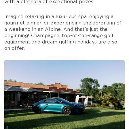
with a plethora of exceptional prizes.
Imagine relaxing in a luxurious spa, enjoying a
gourmet dinner, or experiencing the adrenalin of
a weekend in an Alpine. And that’s just the
beginning! Champagne, top-of-the-range golf
equipment and dream golfing holidays are also
on offer.