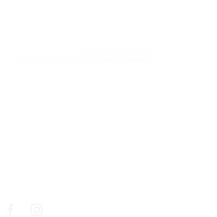
761, chemin des Picholines - 06740,
CHATEAUNEUF DE GRASSE
: +33 4 93 77 70 08
© Golf de la Grande Bastide / Resonance Golf
Collection
Social Media
Follow us on social medias to make sure you don't miss
out on our news, our best golf deals and events.
Facebook
Instagram