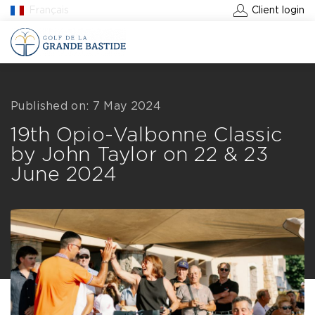
Français
Client login
BOOK A GREEN FEE
Published on: 7 May 2024
19th Opio-Valbonne Classic
by John Taylor on 22 & 23
June 2024