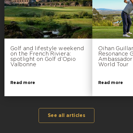
Golf and lifestyle weekend
Oihan Guill
on the French Riviera:
Resonance Go
spotlight on Golf d’Opio
Ambassador 
Valbonne
World Tour
Read more
Read more
See all articles