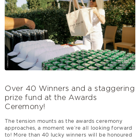
Over 40 Winners and a staggering
prize fund at the Awards
Ceremony!
The tension mounts as the awards ceremony
approaches, a moment we’re all looking forward
to! More than 40 lucky winners will be honoured