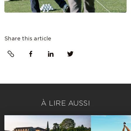
Share this article
Link
Facebook
LinkedIn
Twitter
À LIRE AUSSI