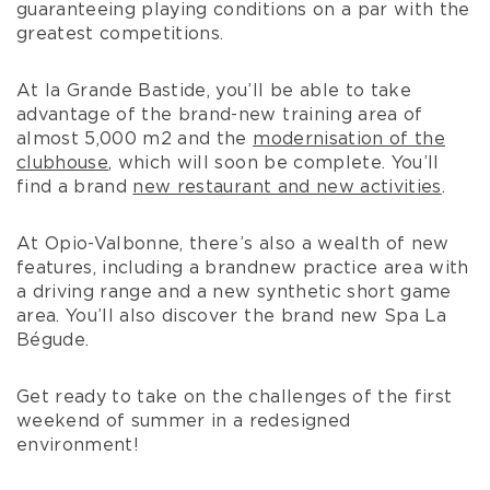
guaranteeing playing conditions on a par with the
greatest competitions.
At la Grande Bastide, you’ll be able to take
advantage of the brand-new training area of
almost 5,000 m2 and the
modernisation of the
clubhouse
, which will soon be complete. You’ll
find a brand
new restaurant and new activities
.
At Opio-Valbonne, there’s also a wealth of new
features, including a brandnew practice area with
a driving range and a new synthetic short game
area. You’ll also discover the brand new Spa La
Bégude.
Get ready to take on the challenges of the first
weekend of summer in a redesigned
environment!