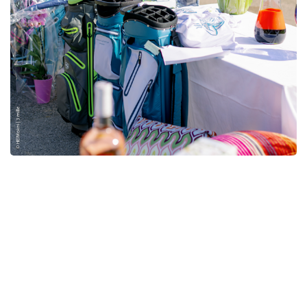
2
Rounds