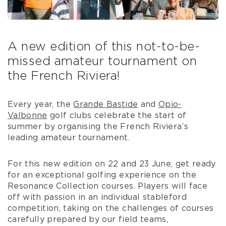
A new edition of this not-to-be-
missed amateur tournament on
the French Riviera!
Every year, the
Grande Bastide
and
Opio-
Valbonne
golf clubs celebrate the start of
summer by organising the French Riviera’s
leading amateur tournament.
For this new edition on 22 and 23 June, get ready
for an exceptional golfing experience on the
Resonance Collection courses. Players will face
off with passion in an individual stableford
competition, taking on the challenges of courses
carefully prepared by our field teams,